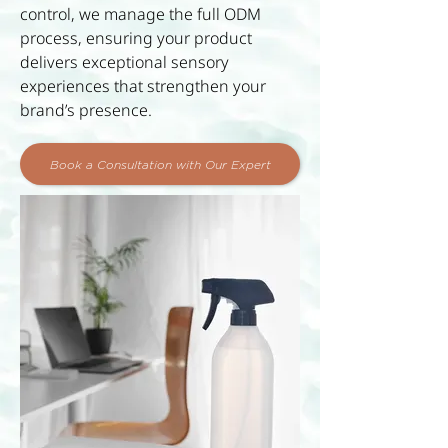
control, we manage the full ODM
process, ensuring your product
delivers exceptional sensory
experiences that strengthen your
brand’s presence.
Book a Consultation with Our Expert