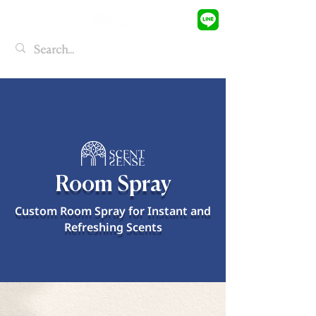
Room Spray
Custom Room Spray for Instant and
Refreshing Scents