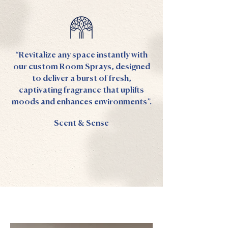
“Revitalize any space instantly with
our custom Room Sprays, designed
to deliver a burst of fresh,
captivating fragrance that uplifts
moods and enhances environments”.
Scent & Sense