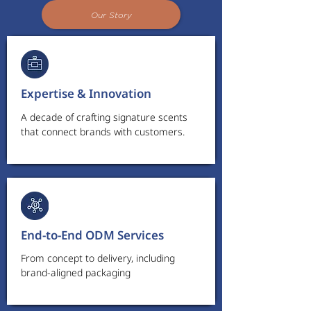
Our Story
Expertise & Innovation
A decade of crafting signature scents
that connect brands with customers.
End-to-End ODM Services
From concept to delivery, including
brand-aligned packaging