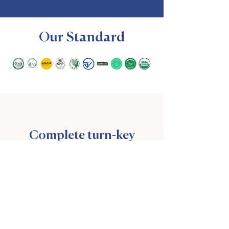
Our Standard
Complete turn-key
unique scent products
Custom perfume creation, bottling,
packaging with exceptional support &
service