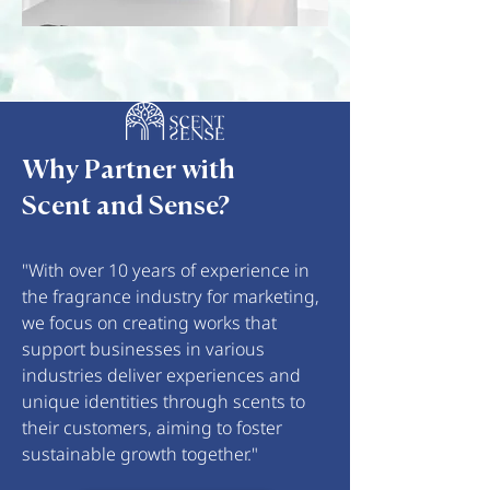
Why Partner with
Scent and Sense?
"With over 10 years of experience in
the fragrance industry for marketing,
we focus on creating works that
support businesses in various
industries deliver experiences and
unique identities through scents to
their customers, aiming to foster
sustainable growth together."