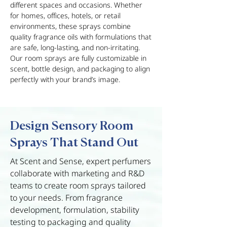
different spaces and occasions. Whether
for homes, offices, hotels, or retail
environments, these sprays combine
quality fragrance oils with formulations that
are safe, long-lasting, and non-irritating.
Our room sprays are fully customizable in
scent, bottle design, and packaging to align
perfectly with your brand’s image.
Design Sensory Room
Sprays That Stand Out
At Scent and Sense, expert perfumers
collaborate with marketing and R&D
teams to create room sprays tailored
to your needs. From fragrance
development, formulation, stability
testing to packaging and quality