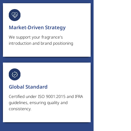
Market-Driven Strategy
We support your fragrance's
introduction and brand positioning
Global Standard
Certified under ISO 9001:2015 and IFRA
guidelines, ensuring quality and
consistency.