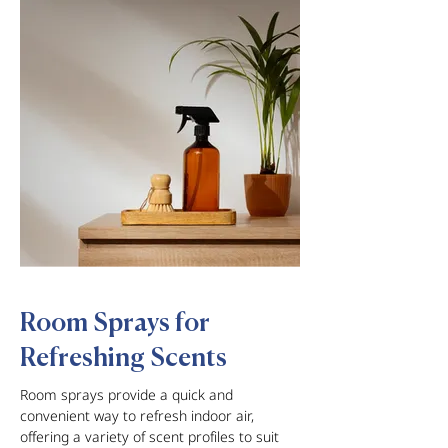
Room Sprays for
Refreshing Scents
Room sprays provide a quick and
convenient way to refresh indoor air,
offering a variety of scent profiles to suit