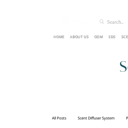
HOME
ABOUT US
ODM
SDS
SC
S
All Posts
Scent Diffuser System
P