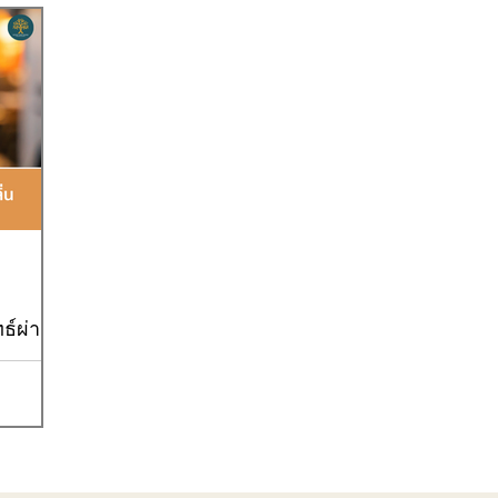
Goal9
Goal10
Goal12
Goal13
Goal17
ธ์ผ่าน
ิจร้านชานม
 วันนี้เรา