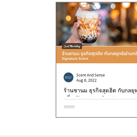
Goal4
Goal7
Goal8
Scent And Sense
Aug 8, 2022
ร้านชานม ธุรกิจสุดฮิต กับกลยุท
กลิ่น Signature Scent
การสร้างความแตกต่างที่โดดเด่นให้กับธุรก
ไข่มุกด้วยกลิ่นคงจะเป็นอะไรที่แปลกใหม่แน่ๆ
จะมาไขความลับในเรื่องของกลิ่น...