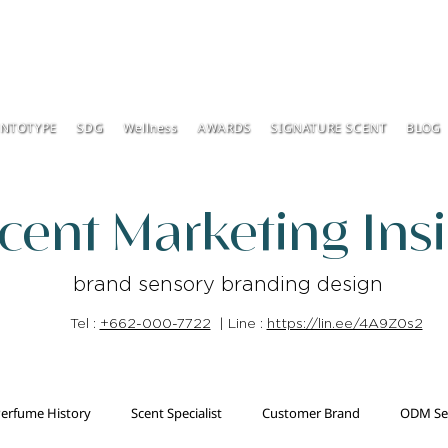
ENTOTYPE
SDG
Wellness
AWARDS
SIGNATURE SCENT
BLOG
cent Marketing Ins
brand sensory branding design
Tel :
+662-000-7722
| Line :
https://lin.ee/4A9Z0s2
erfume History
Scent Specialist
Customer Brand
ODM Se