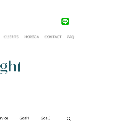
CLIENTS
HORECA
CONTACT
FAQ
ight
rvice
Goal1
Goal3