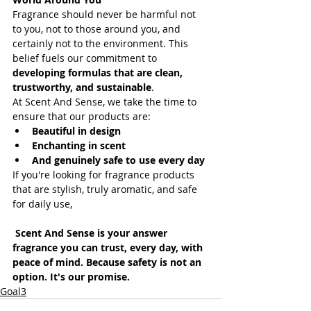
Fragrance should never be harmful not 
to you, not to those around you, and 
certainly not to the environment. This 
belief fuels our commitment to 
developing formulas that are clean, 
trustworthy, and sustainable
.
At Scent And Sense, we take the time to 
ensure that our products are:
Beautiful in design
Enchanting in scent
And genuinely safe to use every day
If you're looking for fragrance products 
that are stylish, truly aromatic, and safe 
for daily use,
Scent And Sense is your answer 
fragrance you can trust, every day, with 
peace of mind. Because safety is not an 
option. It's our promise.
Goal3