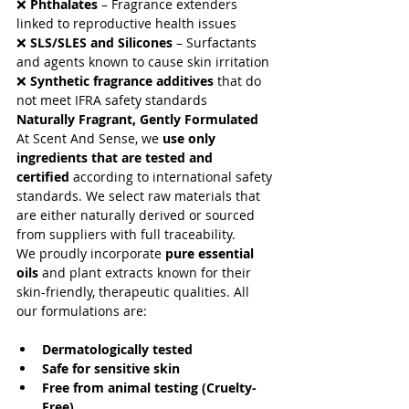
August 2022
(9)
9 posts
❌ 
Phthalates
 – Fragrance extenders 
May 2021
(5)
5 posts
linked to reproductive health issues
April 2021
(9)
9 posts
❌ 
SLS/SLES and Silicones
 – Surfactants 
May 2019
(1)
1 post
and agents known to cause skin irritation
August 2018
(2)
2 posts
❌ 
Synthetic fragrance additives
 that do 
Search By Tags
not meet IFRA safety standards
Naturally Fragrant, Gently Formulated
At Scent And Sense, we 
use only 
No tags yet.
ingredients that are tested and 
certified
 according to international safety 
Follow Us
standards. We select raw materials that 
are either naturally derived or sourced 
from suppliers with full traceability.
We proudly incorporate 
pure essential 
oils
 and plant extracts known for their 
skin-friendly, therapeutic qualities. All 
our formulations are:
Dermatologically tested
Safe for sensitive skin
Free from animal testing (Cruelty-
Free)