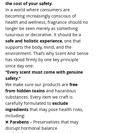
the cost of your safety.
In a world where consumers are 
becoming increasingly conscious of 
health and wellness, fragrance should no 
longer be seen merely as something 
luxurious or decorative. It should be a 
safe and holistic experience
, one that 
supports the body, mind, and the 
environment. That’s why Scent And Sense 
has stood firmly by one key principle 
Archive
since day one:
“Every scent must come with genuine 
January 2026
(24)
24 posts
safety.”
June 2025
(1)
1 post
We make sure our products are 
free 
May 2025
(32)
32 posts
from hidden toxins
 and hazardous 
April 2025
(5)
5 posts
substances. Every item we craft is 
March 2025
(1)
1 post
carefully formulated to 
exclude 
January 2025
(1)
1 post
ingredients
 that may pose health risks, 
September 2023
(1)
1 post
including:
March 2023
(8)
8 posts
❌ 
Parabens
 – Preservatives that may 
February 2023
(3)
3 posts
disrupt hormonal balance
January 2023
(2)
2 posts