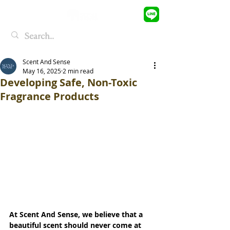
Scent And Sense
May 16, 2025
2 min read
Developing Safe, Non-Toxic
Fragrance Products
At Scent And Sense, we believe that a 
beautiful scent should never come at 