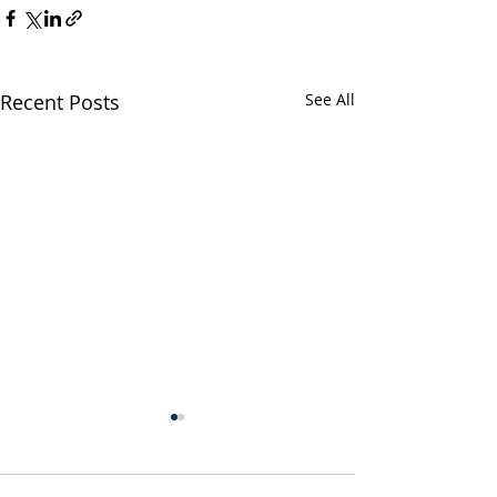
Recent Posts
See All