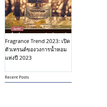
Why is Scent 
Fragrance Trend 2023: เปิด
ตัวเทรนด์ของวงการน้ำหอม
แห่งปี 2023
Recent Posts
Is it true that smelling coffee
beans can help your nose
forget the scent of perfume?