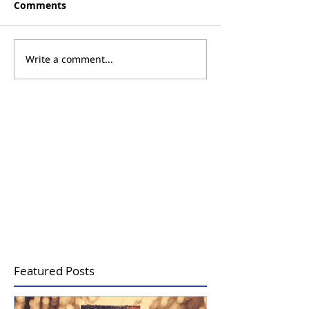
Comments
Write a comment...
Promoting Wellness
Using Aromath
Through the Power of
Support Menta
Scent
being
Featured Posts