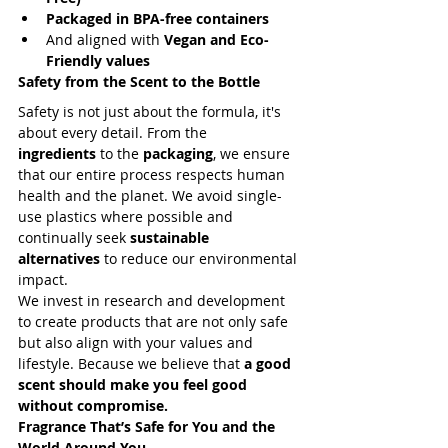
Packaged in BPA-free containers
And aligned with 
Vegan and Eco-
Friendly values
Safety from the Scent to the Bottle
Safety is not just about the formula, it's 
about every detail. From the 
ingredients
 to the 
packaging
, we ensure 
that our entire process respects human 
health and the planet. We avoid single-
use plastics where possible and 
continually seek 
sustainable 
alternatives
 to reduce our environmental 
impact.
We invest in research and development 
to create products that are not only safe 
but also align with your values and 
lifestyle. Because we believe that 
a good 
scent should make you feel good 
without compromise.
Fragrance That’s Safe for You and the 
World Around You