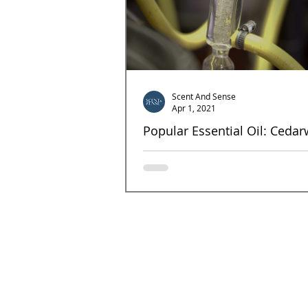
Scent And Sense
Apr 1, 2021
Popular Essential Oil: Ceda
Cedarwood This unmistakable wood essen
has been in use since the time of ancient
Egyptians, who, in addition to other uses,