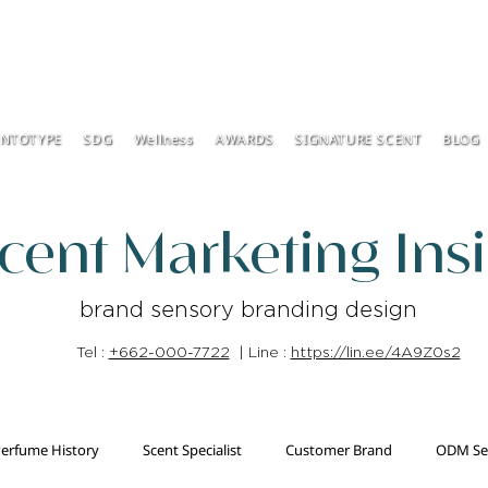
ENTOTYPE
SDG
Wellness
AWARDS
SIGNATURE SCENT
BLOG
cent Marketing Ins
brand sensory branding design
Tel :
+662-000-7722
| Line :
https://lin.ee/4A9Z0s2
erfume History
Scent Specialist
Customer Brand
ODM Se