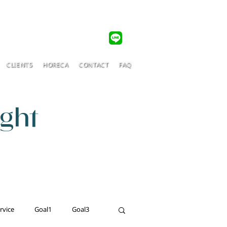
CLIENTS
HORECA
CONTACT
FAQ
ight
rvice
Goal1
Goal3