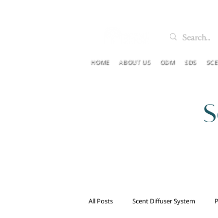
HOME
ABOUT US
ODM
SDS
SC
S
All Posts
Scent Diffuser System
P