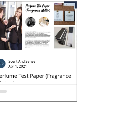
Scent And Sense
Apr 1, 2021
erfume Test Paper (Fragrance
lotter)
agrance Blotter also named perfume test paper,
ray on the test paper to test the fragrance. It's
thick and sturdy absorbent paper,...