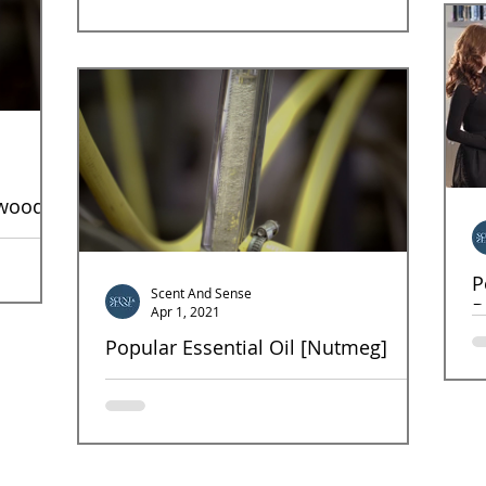
antimicrobacterial, anti-inflammatory, and...
rwood
tial oil
P
...
Scent And Sense
B
Apr 1, 2021
Popular Essential Oil [Nutmeg]
Fr
sp
NutMeg Most enjoy the spicy scent and find it
a 
invigorating and stimulating to the mind. It is also
known for its aphrodisiac qualities....