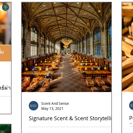
Goal9
Goal10
Goal12
Goal13
Goal17
ธ์ผ่าน
Scent And Sense
ิจร้านชานม
May 13, 2021
 วันนี้เรา
P
Signature Scent & Scent Storytelling
S
Strong scent stories can generate the sustainable