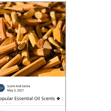
Scent And Sense
May 3, 2021
opular Essential Oil Scents 🍀 :
andelwood