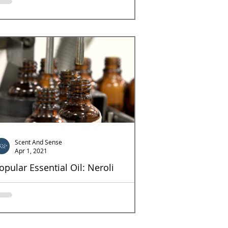
ึ่งในน้ำมันหอมระเหยโทนไม้ที่ได้รับความนิยมเป็น
่างมาก ไม้จันทร์ (Sandelwood) เป็นไม้ที่มีลักษณะ
ื้อสีเหลือง เนื้อละเอียด...
Scent And Sense
Apr 1, 2021
opular Essential Oil: Neroli
roli It takes a thousand freshly picked orange
ossoms to create one pound of neroli essential
l, which makes it one of the more...