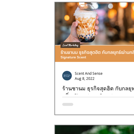
Goal4
Goal7
Goal8
Scent And Sense
Aug 8, 2022
ร้านชานม ธุรกิจสุดฮิต กับกลยุท
กลิ่น Signature Scent
การสร้างความแตกต่างที่โดดเด่นให้กับธุรก
ไข่มุกด้วยกลิ่นคงจะเป็นอะไรที่แปลกใหม่แน่ๆ
จะมาไขความลับในเรื่องของกลิ่น...