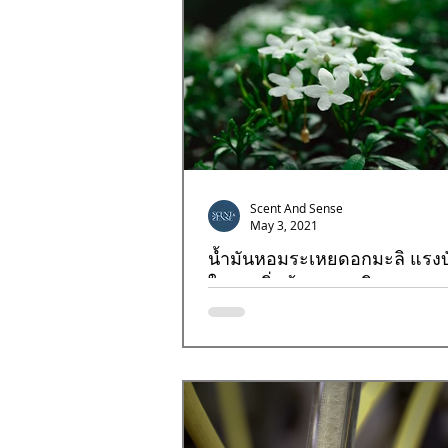
Scent And Sense
May 3, 2021
น้ำมันหอมระเหยดอกมะลิ แรง
ใจ จุดเริ่มต้นของธุรกิจ
ดอกมะลิ (Jasmine) กลิ่นที่หลายๆคนคุ้นเคย
แรงบันดาลใจของพวกเรา กลิ่นที่ได้รับควา
ทั่วทุกมุมโลก เป็นอีกหนึ่งกลิ่นที่สร้างแร...