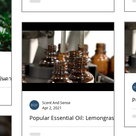
growth for your products with the right scent
หน
design for the specific targets. As shown...
อย
เน
บันดาล
แต่แฝงด้วย
P
มนิยมจาก
Scent And Sense
Apr 2, 2021
Ne
bl
Popular Essential Oil: Lemongrass
oi
Lemongrass This fresh, Mood boosting, energic
scent is also antibacterial, antifungal,